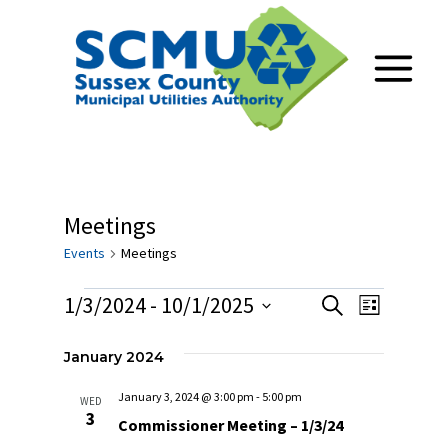
Skip
to
content
Meetings
Events
Meetings
Events
1/3/2024
 - 
10/1/2025
Events
Event
Search
List
Select
Views
Search
date.
January 2024
Navig
and
January 3, 2024 @ 3:00 pm
-
5:00 pm
WED
3
Views
Commissioner Meeting – 1/3/24