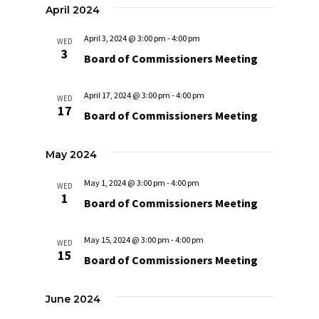
April 2024
April 3, 2024 @ 3:00 pm
-
4:00 pm
WED
3
Board of Commissioners Meeting
April 17, 2024 @ 3:00 pm
-
4:00 pm
WED
17
Board of Commissioners Meeting
May 2024
May 1, 2024 @ 3:00 pm
-
4:00 pm
WED
1
Board of Commissioners Meeting
May 15, 2024 @ 3:00 pm
-
4:00 pm
WED
15
Board of Commissioners Meeting
June 2024