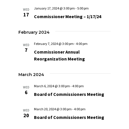
Navigat
January 17, 2024 @ 3:00 pm
-
5:00 pm
WED
17
Commissioner Meeting – 1/17/24
February 2024
February 7, 2024 @ 3:00 pm
-
4:00 pm
WED
7
Commissioner Annual
Reorganization Meeting
March 2024
March 6, 2024 @ 3:00 pm
-
4:00 pm
WED
6
Board of Commissioners Meeting
March 20, 2024 @ 3:00 pm
-
4:00 pm
WED
20
Board of Commissioners Meeting