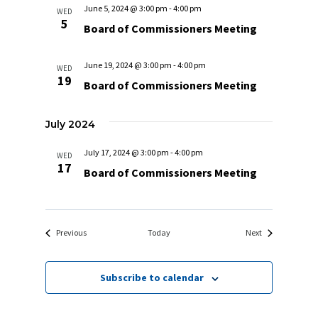
June 5, 2024 @ 3:00 pm
-
4:00 pm
WED
5
Board of Commissioners Meeting
June 19, 2024 @ 3:00 pm
-
4:00 pm
WED
19
Board of Commissioners Meeting
July 2024
July 17, 2024 @ 3:00 pm
-
4:00 pm
WED
17
Board of Commissioners Meeting
Events
Events
Previous
Today
Next
Subscribe to calendar