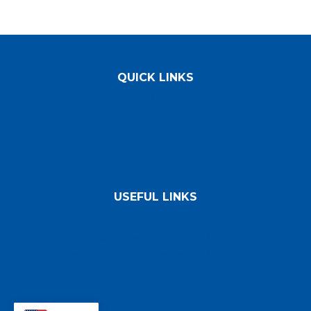
QUICK LINKS
FAQs
Directions
Facility Holiday Schedule
Employment Opportunities
USEFUL LINKS
Asbestos Disposal Forms
Waste Program/Information
Commercial Hauling/Decals/NJDEP