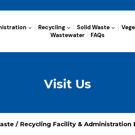
istration
Recycling
Solid Waste
Vege
Wastewater
FAQs
Visit Us
aste / Recycling Facility & Administration 