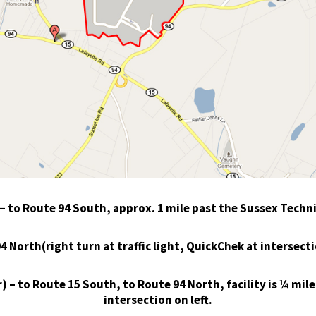
to Route 94 South, approx. 1 mile past the Sussex Techni
North(right turn at traffic light, QuickChek at intersection
 – to Route 15 South, to Route 94 North, facility is ¼ mil
intersection on left.