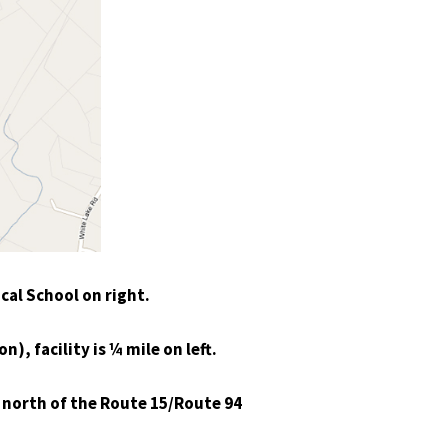
cal School on right.
), facility is ¼ mile on left.
e north of the Route 15/Route 94