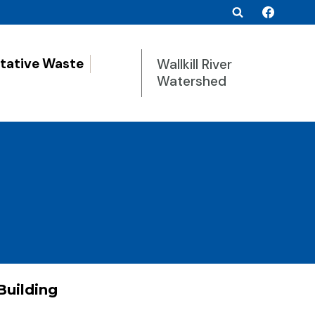
tative Waste
Wallkill River
Watershed
Building