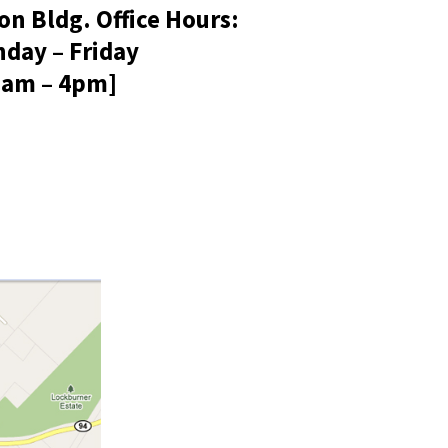
on Bldg. Office Hours:
day – Friday
8am – 4pm]