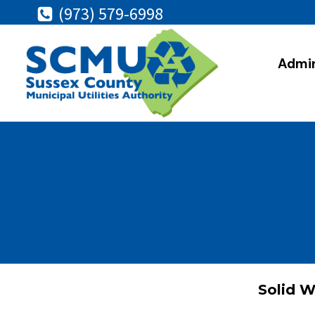
Skip
(973) 579-6998
to
content
Admin
Solid W