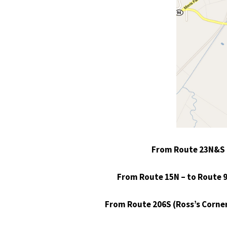
From Route 23N&S – 
From Route 15N – to Route 94 
From Route 206S (Ross’s Corner)