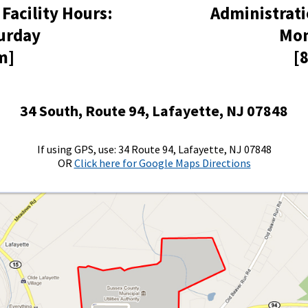
 Facility Hours:
Administrati
urday
Mon
m]
[
34 South, Route 94, Lafayette, NJ 07848
If using GPS, use: 34 Route 94, Lafayette, NJ 07848
OR
Click here for Google Maps Directions