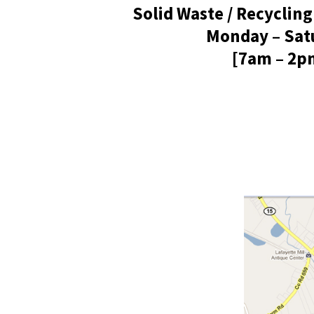
Solid Waste / Recycling
Monday – Sat
[7am – 2p