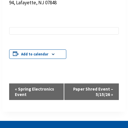
94, Lafayette, NJ 07848
Add to calendar
Event
«
Spring Electronics
Paper Shred Event –
Event
5/15/26
»
Navigation