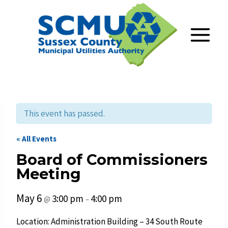
Skip
to
content
This event has passed.
« All Events
Board of Commissioners
Meeting
May 6
3:00 pm
4:00 pm
@
–
Location: Administration Building – 34 South Route