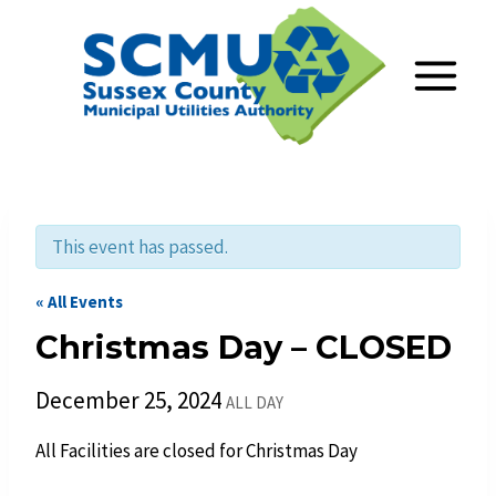
Skip
to
content
This event has passed.
« All Events
Christmas Day – CLOSED
December 25, 2024
ALL DAY
All Facilities are closed for Christmas Day