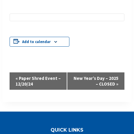
Add to calendar
Event
«
Paper Shred Event –
New Year’s Day – 2025
12/20/24
– CLOSED
»
Navigation
QUICK LINKS