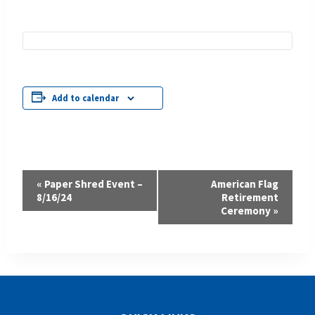
Add to calendar
Event
«
Paper Shred Event –
American Flag
8/16/24
Retirement
Navigation
Ceremony
»