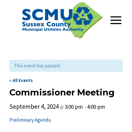
Skip
to
content
This event has passed.
« All Events
Commissioner Meeting
September 4, 2024
3:00 pm
4:00 pm
@
–
Preliminary Agend
a