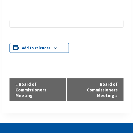
Add to calendar
Event
«
Board of
Board of
Commissioners
Commissioners
Navigation
Meeting
Meeting
»