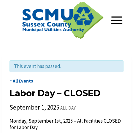
Skip
to
content
This event has passed.
« All Events
Labor Day – CLOSED
September 1, 2025
ALL DAY
Monday, September 1st, 2025 – All Facilities CLOSED
for Labor Day