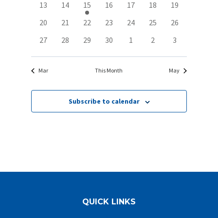
0
0
1
0
0
0
0
13
14
15
16
17
18
19
Navigat
events
events
event
events
events
events
events
0
0
0
0
0
0
0
20
21
22
23
24
25
26
events
events
events
events
events
events
events
0
0
0
0
0
0
0
27
28
29
30
1
2
3
events
events
events
events
events
events
events
Mar
This Month
May
Subscribe to calendar
QUICK LINKS