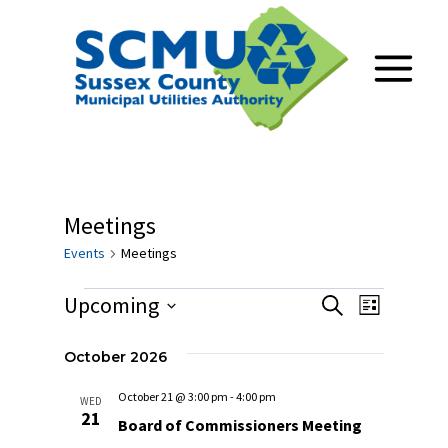
Skip
to
content
Meetings
Events
Meetings
Events
Upcoming
Events
Event
Search
List
Select
Views
Search
date.
October 2026
Navig
and
October 21 @ 3:00 pm
-
4:00 pm
WED
21
Views
Board of Commissioners Meeting