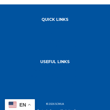
QUICK LINKS
FAQs
Directions
Facility Holiday Schedule
Employment Opportunities
USEFUL LINKS
Asbestos Disposal Forms
Waste Program/Information
Commercial Hauling/Decals/NJDEP
© 2026 SCMUA
EN