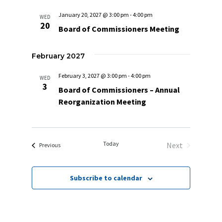
January 20, 2027 @ 3:00 pm
-
4:00 pm
WED
20
Board of Commissioners Meeting
February 2027
February 3, 2027 @ 3:00 pm
-
4:00 pm
WED
3
Board of Commissioners – Annual
Reorganization Meeting
Today
Next
Events
Previous
Events
Subscribe to calendar