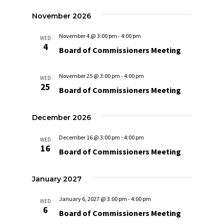
Navigat
November 2026
November 4 @ 3:00 pm
-
4:00 pm
WED
4
Board of Commissioners Meeting
November 25 @ 3:00 pm
-
4:00 pm
WED
25
Board of Commissioners Meeting
December 2026
December 16 @ 3:00 pm
-
4:00 pm
WED
16
Board of Commissioners Meeting
January 2027
January 6, 2027 @ 3:00 pm
-
4:00 pm
WED
6
Board of Commissioners Meeting